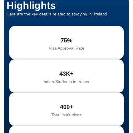
Highlights
Here are the key details related to studying in Ireland
75%
Visa Approval Rate
43K+
Indian Students in Ireland
400+
Total Institutions