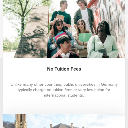
No Tuition Fees
Unlike many other countries, public universities in Germany
typically charge no tuition fees or very low tution for
international students.