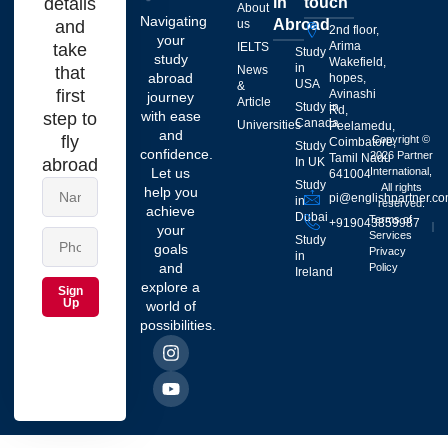
details
in
touch
About
Navigating
Abroad
and
us
2nd floor,
your
Arima
take
IELTS
Study
study
Wakefield,
in
that
News
abroad
hopes,
USA
&
first
Avinashi
journey
Article
Study in
Rd,
with ease
step to
Canada
Universities
Peelamedu,
and
fly
Copyright ©
Coimbatore,
Study
confidence.
2026 Partner
Tamil Nadu
abroad
In UK
Let us
International,
641004
Study
All rights
help you
pi@englishpartner.c
in
reserved.
achieve
Dubai
Terms of
+919043859987
your
Services
Study
goals
Privacy
in
and
Policy
Ireland
explore a
Sign
Up
world of
possibilities.