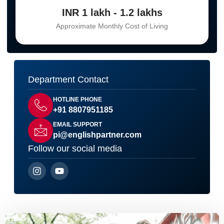
INR 1 lakh - 1.2 lakhs
Approximate Monthly Cost of Living
Department Contact
HOTLINE PHONE
+91 8807951185
EMAIL SUPPORT
pi@englishpartner.com
Follow our social media