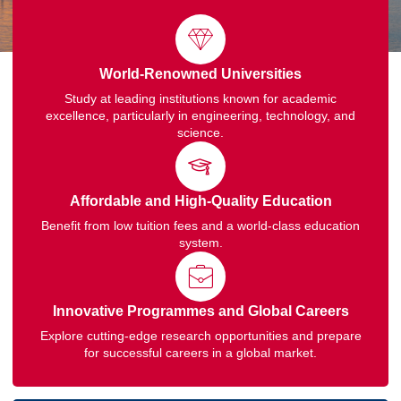
World-Renowned Universities
Study at leading institutions known for academic
excellence, particularly in engineering, technology, and
science.
Affordable and High-Quality Education
Benefit from low tuition fees and a world-class education
system.
Innovative Programmes and Global Careers
Explore cutting-edge research opportunities and prepare
for successful careers in a global market.