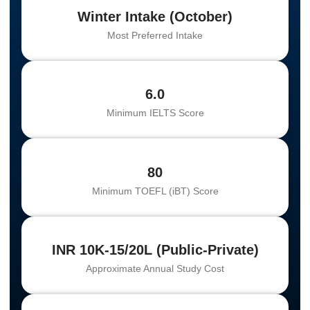
Winter Intake (October)
Most Preferred Intake
6.0
Minimum IELTS Score
80
Minimum TOEFL (iBT) Score
INR 10K-15/20L (Public-Private)
Approximate Annual Study Cost