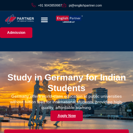
+91 9043859987
pi@englishpartner.com
Admission
Study in Germany for Indian
Students
Germany offers world-class education at public universities
without tuition fees for international students, providing high-
quality, affordable learning.
Apply Now