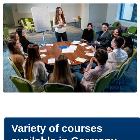
Variety of courses