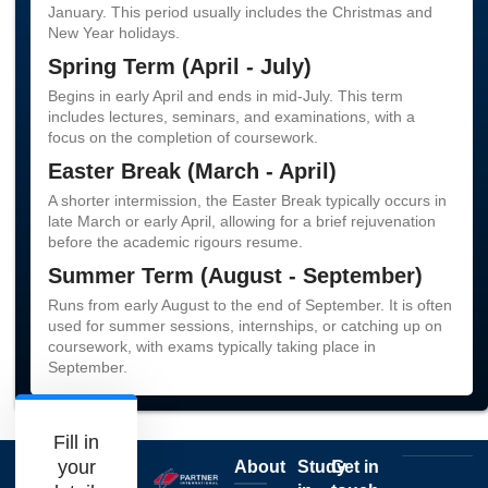
January. This period usually includes the Christmas and
New Year holidays.
Spring Term (April - July)
Begins in early April and ends in mid-July. This term
includes lectures, seminars, and examinations, with a
focus on the completion of coursework.
Easter Break (March - April)
A shorter intermission, the Easter Break typically occurs in
late March or early April, allowing for a brief rejuvenation
before the academic rigours resume.
Summer Term (August - September)
Runs from early August to the end of September. It is often
used for summer sessions, internships, or catching up on
coursework, with exams typically taking place in
September.
Fill in
your
About
Study
Get in