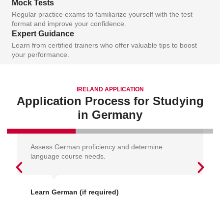
Mock Tests
Regular practice exams to familiarize yourself with the test
format and improve your confidence.
Expert Guidance
Learn from certified trainers who offer valuable tips to boost
your performance.
IRELAND APPLICATION
Application Process for Studying
in Germany
Assess German proficiency and determine
language course needs.
Learn German (if required)