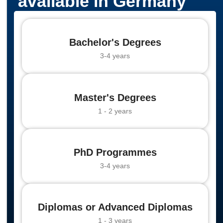
available in Germany
Bachelor's Degrees
3-4 years
Master's Degrees
1 - 2 years
PhD Programmes
3-4 years
Diplomas or Advanced Diplomas
1 - 3 years