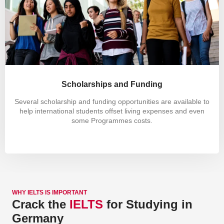
Scholarships and Funding
Several scholarship and funding opportunities are available to
help international students offset living expenses and even
some Programmes costs.
WHY IELTS IS IMPORTANT
Crack the
IELTS
for Studying in
Germany