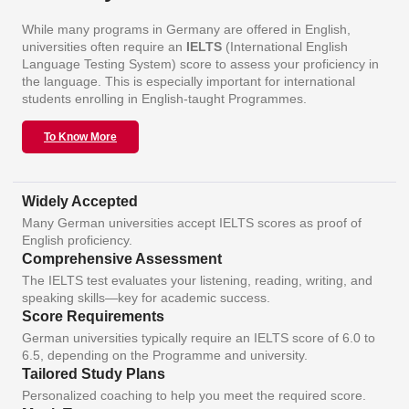
While many programs in Germany are offered in English,
universities often require an
IELTS
(International English
Language Testing System) score to assess your proficiency in
the language. This is especially important for international
students enrolling in English-taught Programmes.
To Know More
Widely Accepted
Many German universities accept IELTS scores as proof of
English proficiency.
Comprehensive Assessment
The IELTS test evaluates your listening, reading, writing, and
speaking skills—key for academic success.
Score Requirements
German universities typically require an IELTS score of 6.0 to
6.5, depending on the Programme and university.
Tailored Study Plans
Personalized coaching to help you meet the required score.