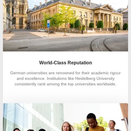
World-Class Reputation
German universities are renowned for their academic rigour
and excellence. Institutions like Heidelberg University
consistently rank among the top universities worldwide.