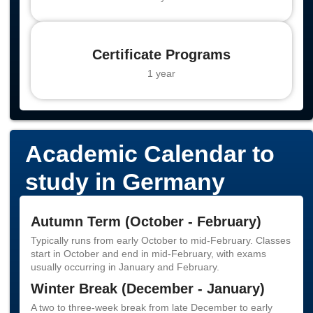
Certificate Programs
1 year
Academic Calendar to
study in Germany
Autumn Term (October - February)
Typically runs from early October to mid-February. Classes
start in October and end in mid-February, with exams
usually occurring in January and February.
Winter Break (December - January)
A two to three-week break from late December to early