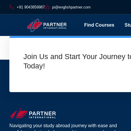
+91 9043859987
pi@englishpartner.com
Find Courses
St
Footer
Join Us and Start Your Journey 
Today!
Navigating your study abroad journey with ease and