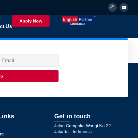
Apply Now
ct Us
Up
Links
Get in touch
Jalan Cempaka Wangi No 22
Jakarta - Indonesia
cs