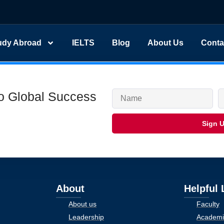
udy Abroad
IELTS
Blog
About Us
Conta
to Global Success
Sign 
About
Helpful 
About us
Faculty
Leadership
Academi