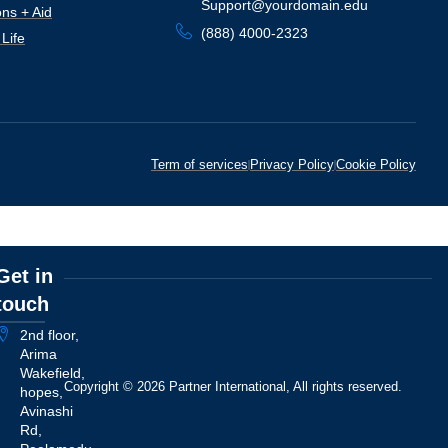
Support@yourdomain.edu
ns + Aid
(888) 4000-2323
Life
Term of services
Privacy Policy
Cookie Policy
Get in
touch
2nd floor,
Arima
Wakefield,
Copyright © 2026 Partner International, All rights reserved.
hopes,
Avinashi
Rd,