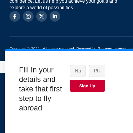
confidence. Let us help you achieve your goals and
explore a world of possibilities.
Copyright © 2024 , All rights reserved. Powered by Partners Internationa
Fill in your
details and
Sign Up
take that first
step to fly
abroad