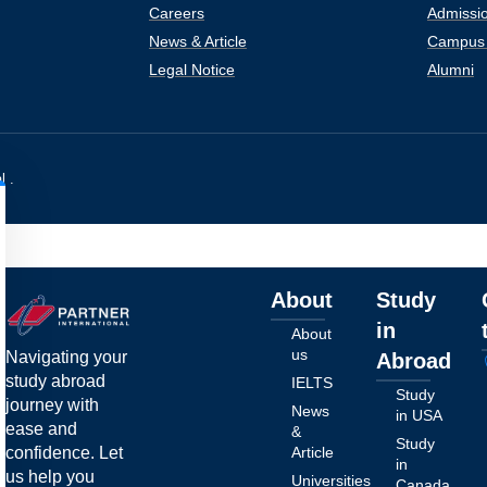
Careers
Admissio
News & Article
Campus 
Legal Notice
Alumni
l .
About
Study
in
About
us
Navigating your
Abroad
study abroad
IELTS
Study
journey with
News
in USA
ease and
&
Study
confidence. Let
Article
in
us help you
Universities
Canada