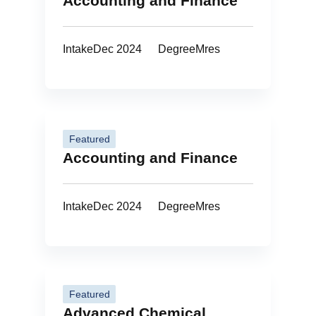
Accounting and Finance
Intake
Dec 2024
Degree
Mres
Featured
Accounting and Finance
Intake
Dec 2024
Degree
Mres
Featured
Advanced Chemical