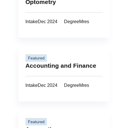
Optometry
Intake
Dec 2024
Degree
Mres
Featured
Accounting and Finance
Intake
Dec 2024
Degree
Mres
Featured