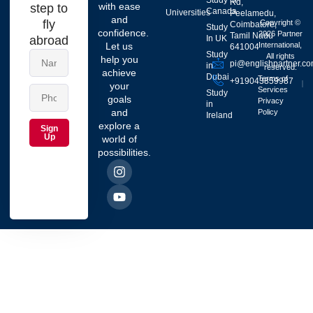
Study in
Rd,
with ease
step to
Canada
Universities
Peelamedu,
and
fly
Copyright ©
Coimbatore,
Study
confidence.
2026 Partner
Tamil Nadu
abroad
In UK
Let us
International,
641004
Study
All rights
help you
pi@englishpartner.c
in
reserved.
achieve
Dubai
Terms of
+919043859987
your
Services
Study
goals
Privacy
in
and
Policy
Ireland
explore a
Sign
Up
world of
possibilities.