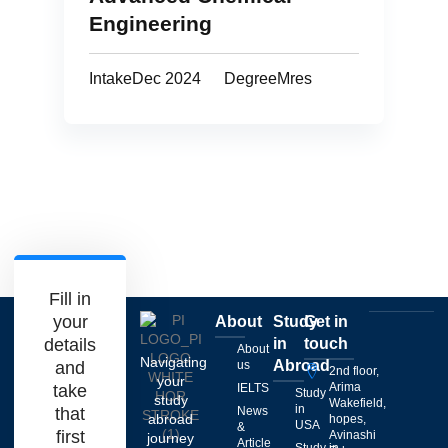
Engineering
Intake
Dec 2024
Degree
Mres
Fill in
your
About
Study
Get in
details
in
touch
About
Navigating
Abroad
and
us
2nd floor,
your
Arima
take
IELTS
Study
study
Wakefield,
in
that
News
abroad
hopes,
USA
&
first
Avinashi
journey
Article