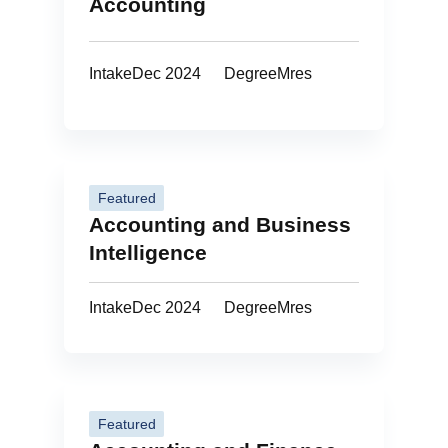
Accounting
Intake
Dec 2024
Degree
Mres
Featured
Accounting and Business
Intelligence
Intake
Dec 2024
Degree
Mres
Featured