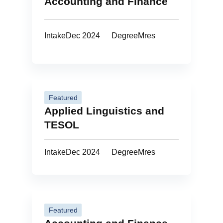
Accounting and Finance
Intake
Dec 2024
Degree
Mres
Featured
Applied Linguistics and
TESOL
Intake
Dec 2024
Degree
Mres
Featured